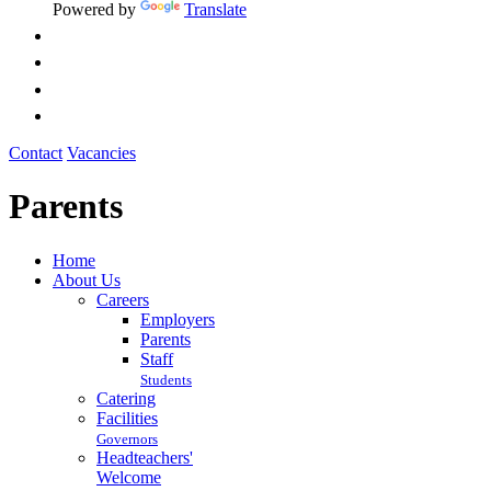
Powered by
Translate
Contact
Vacancies
Parents
Home
About Us
Careers
Employers
Parents
Staff
Students
Catering
Facilities
Governors
Headteachers'
Welcome