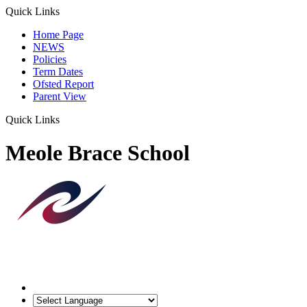
Quick Links
Home Page
NEWS
Policies
Term Dates
Ofsted Report
Parent View
Quick Links
Meole Brace School