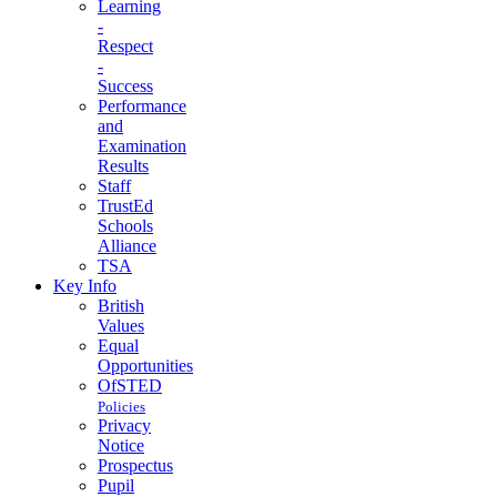
Learning
-
Respect
-
Success
Performance
and
Examination
Results
Staff
TrustEd
Schools
Alliance
TSA
Key Info
British
Values
Equal
Opportunities
OfSTED
Policies
Privacy
Notice
Prospectus
Pupil