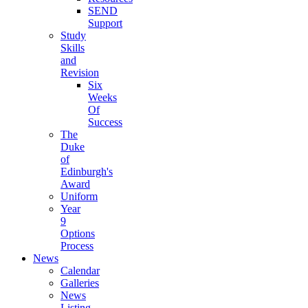
SEND
Support
Study
Skills
and
Revision
Six
Weeks
Of
Success
The
Duke
of
Edinburgh's
Award
Uniform
Year
9
Options
Process
News
Calendar
Galleries
News
Listing