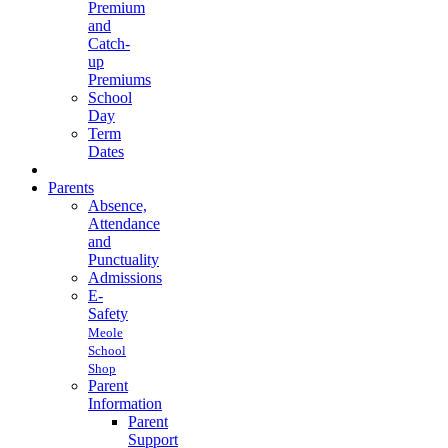
Premium
and
Catch-
up
Premiums
School
Day
Term
Dates
Parents
Absence,
Attendance
and
Punctuality
Admissions
E-
Safety
Meole
School
Shop
Parent
Information
Parent
Support