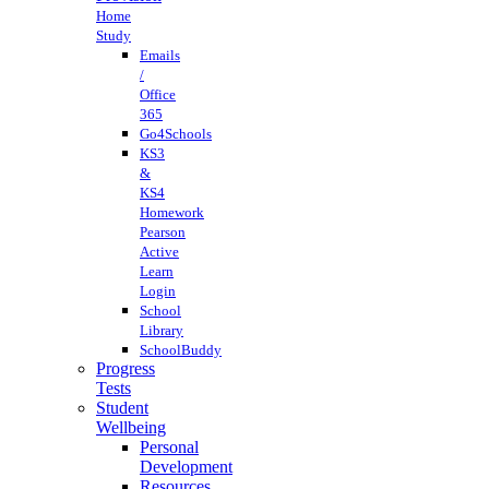
Home
Study
Emails
/
Office
365
Go4Schools
KS3
&
KS4
Homework
Pearson
Active
Learn
Login
School
Library
SchoolBuddy
Progress
Tests
Student
Wellbeing
Personal
Development
Resources