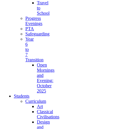
Travel
to
School
Progress
Evenings
PTA
Safeguarding
Year
6
to
7
Transition
Open
Mornings
and
Evening:
October
2025
Students
Curriculum
Art
Classical
Civilisations
Design
and