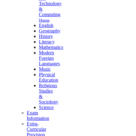
Technology
&
Computing
Drama
English
Geography
History
Literacy
Mathematics
Modern
Foreign
Languages
Music
Physical
Education
Religious
Studies
&
Sociology
Science
Exam
Information
Extra-
Curricular
Provision