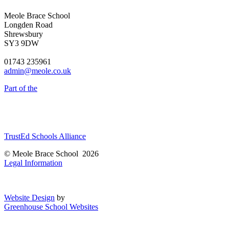
Meole Brace School
Longden Road
Shrewsbury
SY3 9DW
01743 235961
admin@meole.co.uk
Part of the
TrustEd Schools Alliance
© Meole Brace School 2026
Legal Information
Website Design
by
Greenhouse School Websites