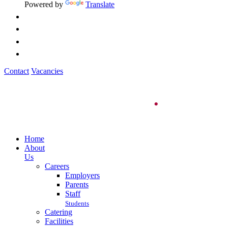
Powered by
Translate
Contact
Vacancies
Home
About
Us
Careers
Employers
Parents
Staff
Students
Catering
Facilities