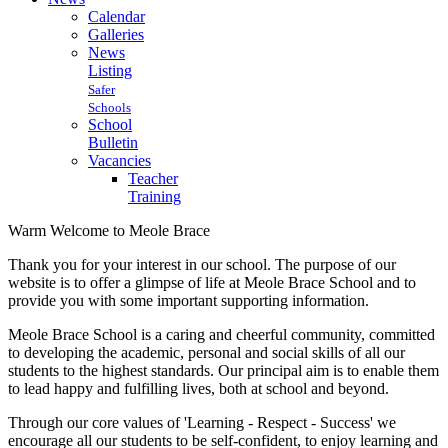
Calendar
Galleries
News
Listing
Safer
Schools
School
Bulletin
Vacancies
Teacher
Training
Warm Welcome to Meole Brace
Thank you for your interest in our school. The purpose of our
website is to offer a glimpse of life at Meole Brace School and to
provide you with some important supporting information.
Meole Brace School is a caring and cheerful community, committed
to developing the academic, personal and social skills of all our
students to the highest standards. Our principal aim is to enable them
to lead happy and fulfilling lives, both at school and beyond.
Through our core values of 'Learning - Respect - Success' we
encourage all our students to be self-confident, to enjoy learning and