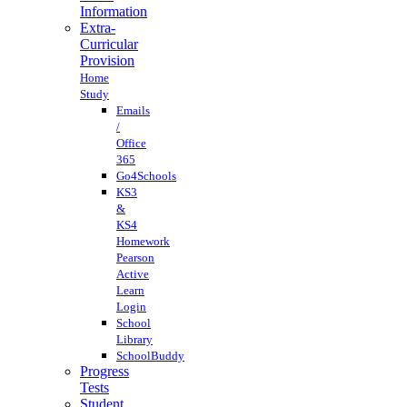
Information
Extra-
Curricular
Provision
Home
Study
Emails
/
Office
365
Go4Schools
KS3
&
KS4
Homework
Pearson
Active
Learn
Login
School
Library
SchoolBuddy
Progress
Tests
Student