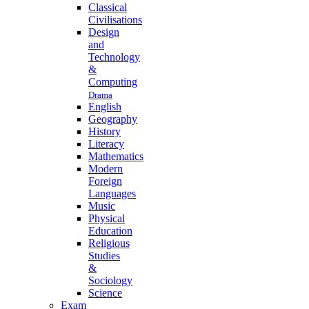
Classical
Civilisations
Design
and
Technology
&
Computing
Drama
English
Geography
History
Literacy
Mathematics
Modern
Foreign
Languages
Music
Physical
Education
Religious
Studies
&
Sociology
Science
Exam