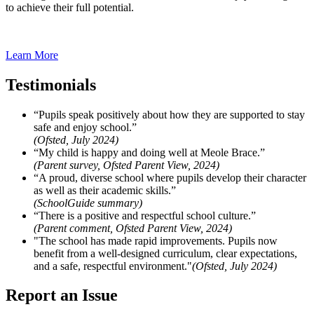
to achieve their full potential.
Learn More
Testimonials
“Pupils speak positively about how they are supported to stay
safe and enjoy school.”
(Ofsted, July 2024)
“My child is happy and doing well at Meole Brace.”
(Parent survey, Ofsted Parent View, 2024)
“A proud, diverse school where pupils develop their character
as well as their academic skills.”
(SchoolGuide summary)
“There is a positive and respectful school culture.”
(Parent comment, Ofsted Parent View, 2024)
"The school has made rapid improvements. Pupils now
benefit from a well-designed curriculum, clear expectations,
and a safe, respectful environment."
(Ofsted, July 2024)
Report an Issue