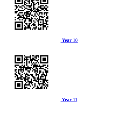
Year 10
Year 11