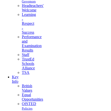
Governors
Headteachers'
Welcome
Learning
-
Respect
-
Success
Performance
and
Examination
Results
Staff
TrustEd
Schools
Alliance
TSA
Key
Info
British
Values
Equal
Opportunities
OfSTED
Policies