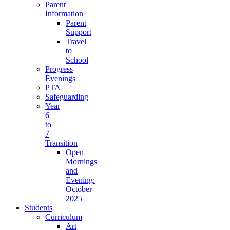
Parent
Information
Parent
Support
Travel
to
School
Progress
Evenings
PTA
Safeguarding
Year
6
to
7
Transition
Open
Mornings
and
Evening:
October
2025
Students
Curriculum
Art