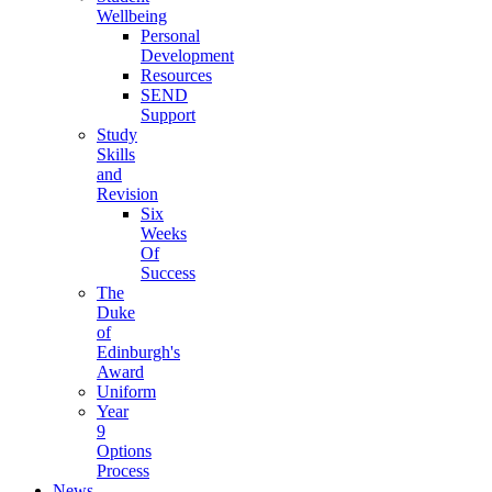
Wellbeing
Personal
Development
Resources
SEND
Support
Study
Skills
and
Revision
Six
Weeks
Of
Success
The
Duke
of
Edinburgh's
Award
Uniform
Year
9
Options
Process
News