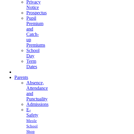
Privacy
Notice
Prospectus
Pupil
Premium
and
Catch-
up
Premiums
School
Day
Term
Dates
Parents
Absence,
Attendance
and
Punctuality
Admissions
E-
Safety
Meole
School
Shop