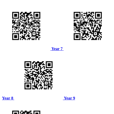
Year 7
Year 8
Year 9