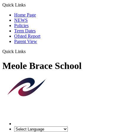
Quick Links
Home Page
NEWS
Policies
Term Dates
Ofsted Report
Parent View
Quick Links
Meole Brace School