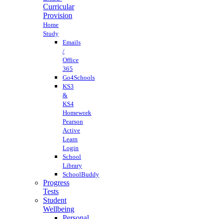
Curricular
Provision
Home
Study
Emails
/
Office
365
Go4Schools
KS3
&
KS4
Homework
Pearson
Active
Learn
Login
School
Library
SchoolBuddy
Progress
Tests
Student
Wellbeing
Personal