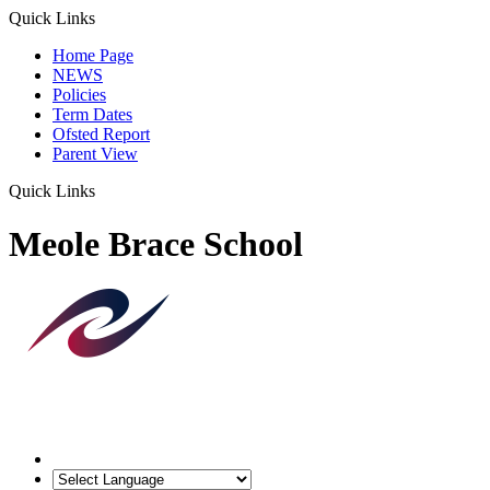
Quick Links
Home Page
NEWS
Policies
Term Dates
Ofsted Report
Parent View
Quick Links
Meole Brace School