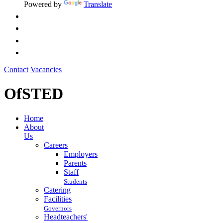
Powered by
Translate
Contact
Vacancies
OfSTED
Home
About
Us
Careers
Employers
Parents
Staff
Students
Catering
Facilities
Governors
Headteachers'