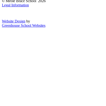
© Meole Brace School 2026
Legal Information
Website Design
by
Greenhouse School Websites