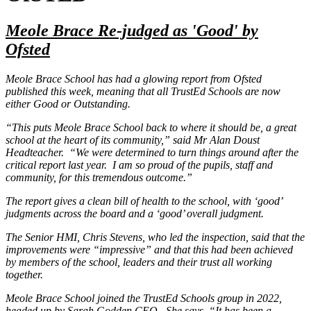
Meole Brace Re-judged as 'Good' by
Ofsted
Meole Brace School has had a glowing report from Ofsted
published this week, meaning that all TrustEd Schools are now
either Good or Outstanding.
“This puts Meole Brace School back to where it should be, a great
school at the heart of its community,” said Mr Alan Doust
Headteacher. “We were determined to turn things around after the
critical report last year. I am so proud of the pupils, staff and
community, for this tremendous outcome.”
The report gives a clean bill of health to the school, with ‘good’
judgments across the board and a ‘good’ overall judgment.
The Senior HMI, Chris Stevens, who led the inspection, said that the
improvements were “impressive” and that this had been achieved
by members of the school, leaders and their trust all working
together.
Meole Brace School joined the TrustEd Schools group in 2022,
headed up by Sarah Godden CEO. She says, “It has been a