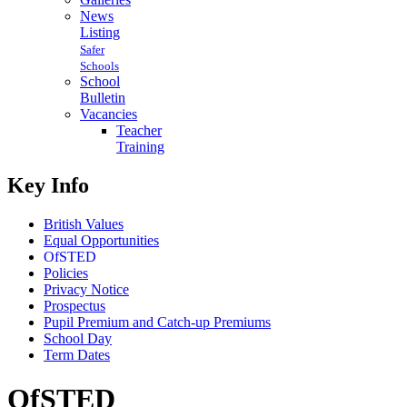
News
Listing
Safer
Schools
School
Bulletin
Vacancies
Teacher
Training
Key Info
British Values
Equal Opportunities
OfSTED
Policies
Privacy Notice
Prospectus
Pupil Premium and Catch-up Premiums
School Day
Term Dates
OfSTED