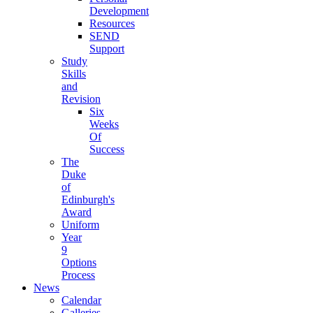
Development
Resources
SEND
Support
Study
Skills
and
Revision
Six
Weeks
Of
Success
The
Duke
of
Edinburgh's
Award
Uniform
Year
9
Options
Process
News
Calendar
Galleries