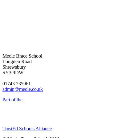
Meole Brace School
Longden Road
Shrewsbury
SY3 9DW
01743 235961
admin@meole.co.uk
Part of the
TrustEd Schools Alliance