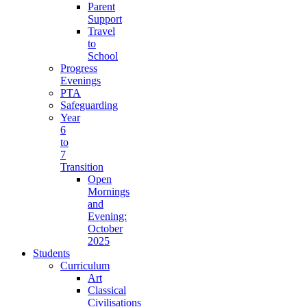
Parent
Support
Travel
to
School
Progress
Evenings
PTA
Safeguarding
Year
6
to
7
Transition
Open
Mornings
and
Evening:
October
2025
Students
Curriculum
Art
Classical
Civilisations