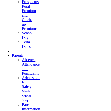
Prospectus
Pupil
Premium
and
Catch-
up
Premiums
School
Day
Term
Dates
Parents
Absence,
Attendance
and
Punctuality
Admissions
E-
Safety
Meole
School
Shop
Parent
Information