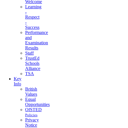
Welcome
Learning
-
Respect
-
Success
Performance
and
Examination
Results
Staff
TrustEd
Schools
Alliance
TSA
Key
Info
British
Values
Equal
Opportunities
OfSTED
Policies
Privacy
Notice