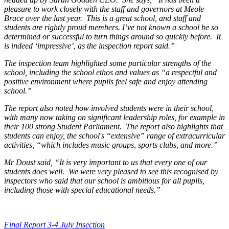
pleasure to work closely with the staff and governors at Meole
Brace over the last year. This is a great school, and staff and
students are rightly proud members. I’ve not known a school be so
determined or successful to turn things around so quickly before. It
is indeed ‘impressive’, as the inspection report said.”
The inspection team highlighted some particular strengths of the
school, including the school ethos and values as “a respectful and
positive environment where pupils feel safe and enjoy attending
school.”
The report also noted how involved students were in their school,
with many now taking on significant leadership roles, for example in
their 100 strong Student Parliament. The report also highlights that
students can enjoy, the school's “extensive” range of extracurricular
activities, “which includes music groups, sports clubs, and more.”
Mr Doust said, “It is very important to us that every one of our
students does well. We were very pleased to see this recognised by
inspectors who said that our school is ambitious for all pupils,
including those with special educational needs.”
Final Report 3-4 July Insection