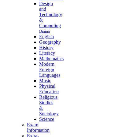
Design
and
Technology
&
Computing
Drama
English
Geography
History
Literacy
Mathematics
Modern
Foreign
Languages
Music
Physical
Education
Religious
Studies
&
Sociology
Science
Exam
Information
Extra-