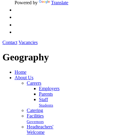
Powered by
Translate
Contact
Vacancies
Geography
Home
About Us
Careers
Employers
Parents
Staff
Students
Catering
Facilities
Governors
Headteachers'
Welcome