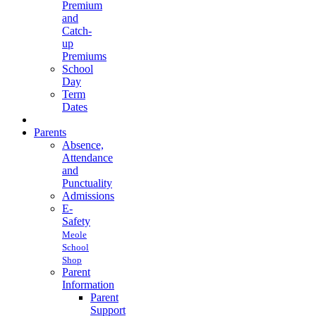
Premium
and
Catch-
up
Premiums
School
Day
Term
Dates
Parents
Absence,
Attendance
and
Punctuality
Admissions
E-
Safety
Meole
School
Shop
Parent
Information
Parent
Support