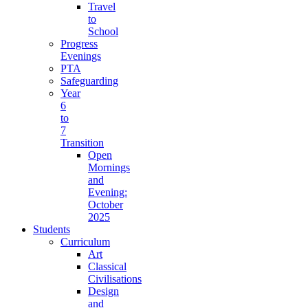
Travel
to
School
Progress
Evenings
PTA
Safeguarding
Year
6
to
7
Transition
Open
Mornings
and
Evening:
October
2025
Students
Curriculum
Art
Classical
Civilisations
Design
and