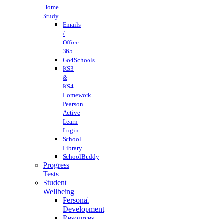
Home
Study
Emails
/
Office
365
Go4Schools
KS3
&
KS4
Homework
Pearson
Active
Learn
Login
School
Library
SchoolBuddy
Progress
Tests
Student
Wellbeing
Personal
Development
Resources