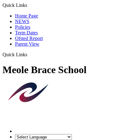
Quick Links
Home Page
NEWS
Policies
Term Dates
Ofsted Report
Parent View
Quick Links
Meole Brace School