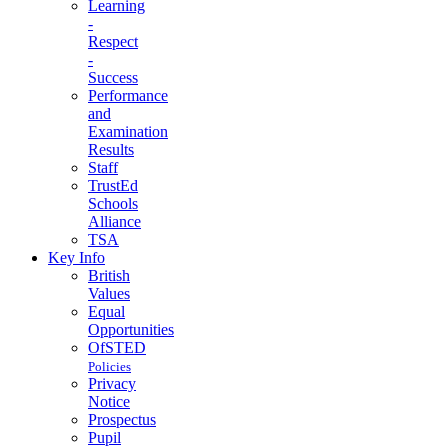
Learning
-
Respect
-
Success
Performance
and
Examination
Results
Staff
TrustEd
Schools
Alliance
TSA
Key Info
British
Values
Equal
Opportunities
OfSTED
Policies
Privacy
Notice
Prospectus
Pupil