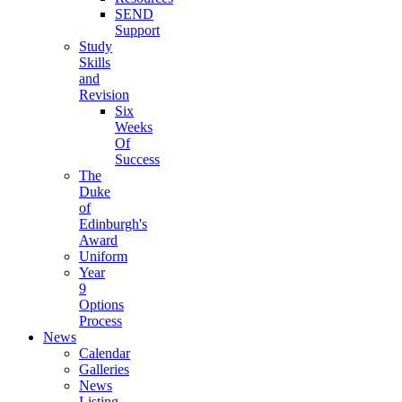
SEND
Support
Study
Skills
and
Revision
Six
Weeks
Of
Success
The
Duke
of
Edinburgh's
Award
Uniform
Year
9
Options
Process
News
Calendar
Galleries
News
Listing