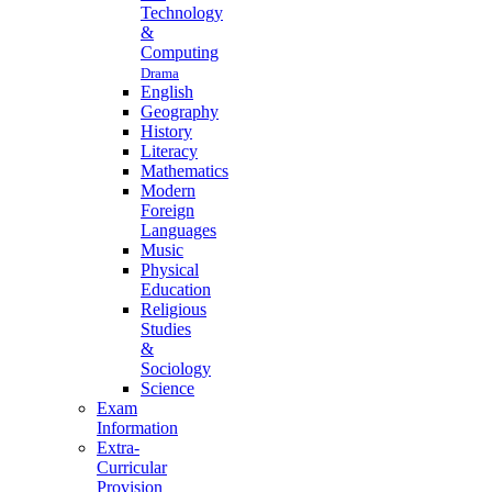
Technology
&
Computing
Drama
English
Geography
History
Literacy
Mathematics
Modern
Foreign
Languages
Music
Physical
Education
Religious
Studies
&
Sociology
Science
Exam
Information
Extra-
Curricular
Provision