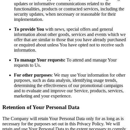
updates or informative communications related to the
functionalities, products or contracted services, including the
security updates, when necessary or reasonable for their
implementation.
To provide You
with news, special offers and general
information about other goods, services and events which we
offer that are similar to those that you have already purchased
or enquired about unless You have opted not to receive such
information.
To manage Your requests:
To attend and manage Your
requests to Us.
For other purposes
: We may use Your information for other
purposes, such as data analysis, identifying usage trends,
determining the effectiveness of our promotional campaigns
and to evaluate and improve our Service, products, services,
marketing and your experience.
Retention of Your Personal Data
The Company will retain Your Personal Data only for as long as is
necessary for the purposes set out in this Privacy Policy. We will
retain and use Your Personal Data to the extent necessary to comply