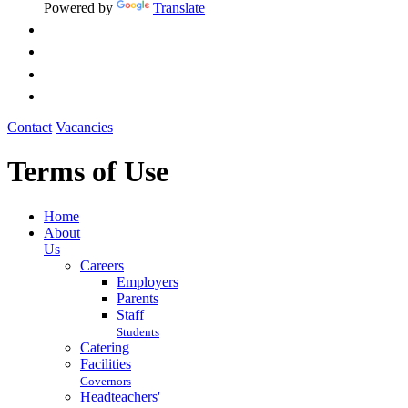
Powered by
Translate
Contact
Vacancies
Terms of Use
Home
About
Us
Careers
Employers
Parents
Staff
Students
Catering
Facilities
Governors
Headteachers'