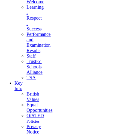
Welcome
Learning
-
Respect
-
Success
Performance
and
Examination
Results
Staff
TrustEd
Schools
Alliance
TSA
Key
Info
British
Values
Equal
Opportunities
OfSTED
Policies
Privacy
Notice