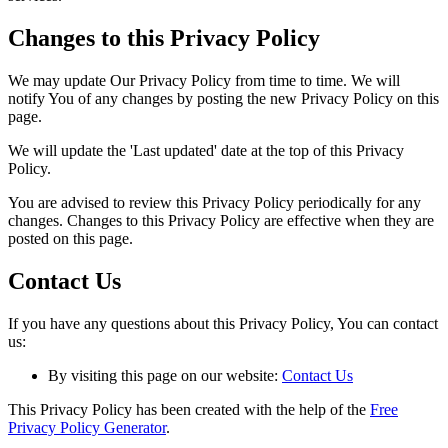
Changes to this Privacy Policy
We may update Our Privacy Policy from time to time. We will
notify You of any changes by posting the new Privacy Policy on this
page.
We will update the 'Last updated' date at the top of this Privacy
Policy.
You are advised to review this Privacy Policy periodically for any
changes. Changes to this Privacy Policy are effective when they are
posted on this page.
Contact Us
If you have any questions about this Privacy Policy, You can contact
us:
By visiting this page on our website:
Contact Us
This Privacy Policy has been created with the help of the
Free
Privacy Policy Generator
.