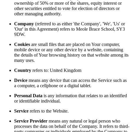
ownership of 50% or more of the shares, equity interest or
other securities entitled to vote for election of directors or
other managing authority.
Company
(referred to as either 'the Company', 'We', 'Us' or
'Our' in this Agreement) refers to Meole Brace School, SY3
9DW.
Cookies
are small files that are placed on Your computer,
mobile device or any other device by a website, containing
the details of Your browsing history on that website among its
many uses.
Country
refers to: United Kingdom
Device
means any device that can access the Service such as
a computer, a cellphone or a digital tablet.
Personal Data
is any information that relates to an identified
or identifiable individual.
Service
refers to the Website.
Service Provider
means any natural or legal person who
processes the data on behalf of the Company. It refers to third-
party companies or individuals employed by the Company to