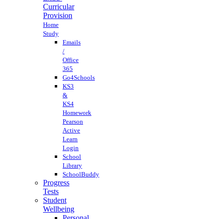
Curricular
Provision
Home
Study
Emails
/
Office
365
Go4Schools
KS3
&
KS4
Homework
Pearson
Active
Learn
Login
School
Library
SchoolBuddy
Progress
Tests
Student
Wellbeing
Personal