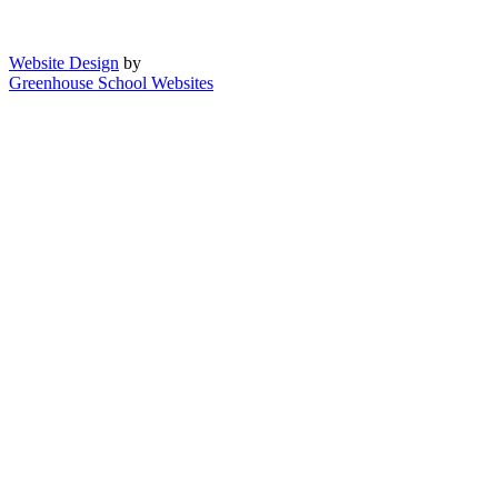
Website Design
by
Greenhouse School Websites