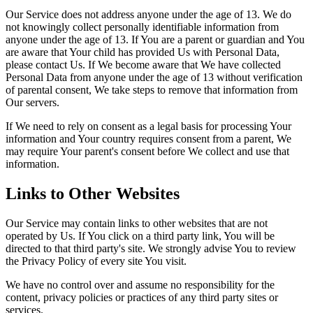
Our Service does not address anyone under the age of 13. We do
not knowingly collect personally identifiable information from
anyone under the age of 13. If You are a parent or guardian and You
are aware that Your child has provided Us with Personal Data,
please contact Us. If We become aware that We have collected
Personal Data from anyone under the age of 13 without verification
of parental consent, We take steps to remove that information from
Our servers.
If We need to rely on consent as a legal basis for processing Your
information and Your country requires consent from a parent, We
may require Your parent's consent before We collect and use that
information.
Links to Other Websites
Our Service may contain links to other websites that are not
operated by Us. If You click on a third party link, You will be
directed to that third party's site. We strongly advise You to review
the Privacy Policy of every site You visit.
We have no control over and assume no responsibility for the
content, privacy policies or practices of any third party sites or
services.