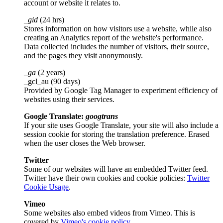
account or website it relates to.
_gid
(24 hrs)
Stores information on how visitors use a website, while also
creating an Analytics report of the website's performance.
Data collected includes the number of visitors, their source,
and the pages they visit anonymously.
_ga
(2 years)
_gcl_au (90 days)
Provided by Google Tag Manager to experiment efficiency of
websites using their services.
Google Translate:
googtrans
If your site uses Google Translate, your site will also include a
session cookie for storing the translation preference. Erased
when the user closes the Web browser.
Twitter
Some of our websites will have an embedded Twitter feed.
Twitter have their own cookies and cookie policies:
Twitter
Cookie Usage
.
Vimeo
Some websites also embed videos from Vimeo. This is
covered by
Vimeo's cookie policy
.