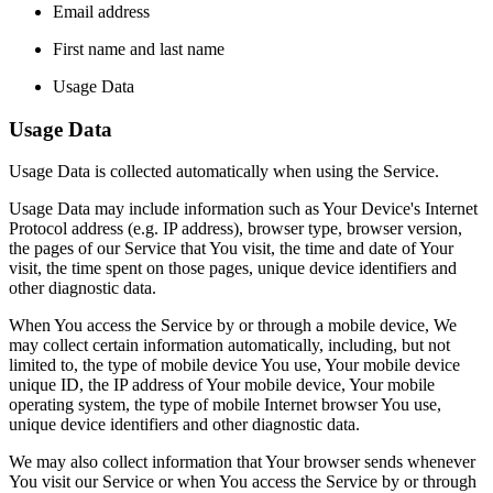
Email address
First name and last name
Usage Data
Usage Data
Usage Data is collected automatically when using the Service.
Usage Data may include information such as Your Device's Internet
Protocol address (e.g. IP address), browser type, browser version,
the pages of our Service that You visit, the time and date of Your
visit, the time spent on those pages, unique device identifiers and
other diagnostic data.
When You access the Service by or through a mobile device, We
may collect certain information automatically, including, but not
limited to, the type of mobile device You use, Your mobile device
unique ID, the IP address of Your mobile device, Your mobile
operating system, the type of mobile Internet browser You use,
unique device identifiers and other diagnostic data.
We may also collect information that Your browser sends whenever
You visit our Service or when You access the Service by or through