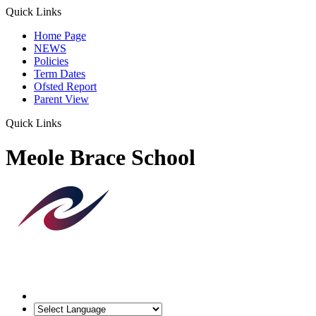
Quick Links
Home Page
NEWS
Policies
Term Dates
Ofsted Report
Parent View
Quick Links
Meole Brace School