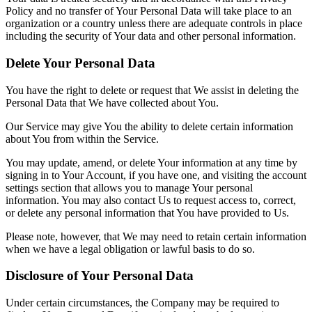
Policy and no transfer of Your Personal Data will take place to an
organization or a country unless there are adequate controls in place
including the security of Your data and other personal information.
Delete Your Personal Data
You have the right to delete or request that We assist in deleting the
Personal Data that We have collected about You.
Our Service may give You the ability to delete certain information
about You from within the Service.
You may update, amend, or delete Your information at any time by
signing in to Your Account, if you have one, and visiting the account
settings section that allows you to manage Your personal
information. You may also contact Us to request access to, correct,
or delete any personal information that You have provided to Us.
Please note, however, that We may need to retain certain information
when we have a legal obligation or lawful basis to do so.
Disclosure of Your Personal Data
Under certain circumstances, the Company may be required to