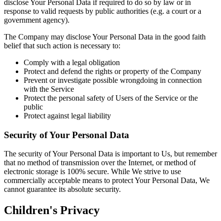
disclose Your Personal Data if required to do so by law or in
response to valid requests by public authorities (e.g. a court or a
government agency).
The Company may disclose Your Personal Data in the good faith
belief that such action is necessary to:
Comply with a legal obligation
Protect and defend the rights or property of the Company
Prevent or investigate possible wrongdoing in connection
with the Service
Protect the personal safety of Users of the Service or the
public
Protect against legal liability
Security of Your Personal Data
The security of Your Personal Data is important to Us, but remember
that no method of transmission over the Internet, or method of
electronic storage is 100% secure. While We strive to use
commercially acceptable means to protect Your Personal Data, We
cannot guarantee its absolute security.
Children's Privacy