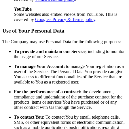
YouTube
Some websites also embed videos from YouTube. This is
covered by
Google's Privacy & Terms policy
.
Use of Your Personal Data
The Company may use Personal Data for the following purposes:
To provide and maintain our Service
, including to monitor
the usage of our Service.
To manage Your Account:
to manage Your registration as a
user of the Service. The Personal Data You provide can give
You access to different functionalities of the Service that are
available to You as a registered user.
For the performance of a contract:
the development,
compliance and undertaking of the purchase contract for the
products, items or services You have purchased or of any
other contract with Us through the Service.
To contact You:
To contact You by email, telephone calls,
SMS, or other equivalent forms of electronic communication,
such as a mobile application's push notifications regarding