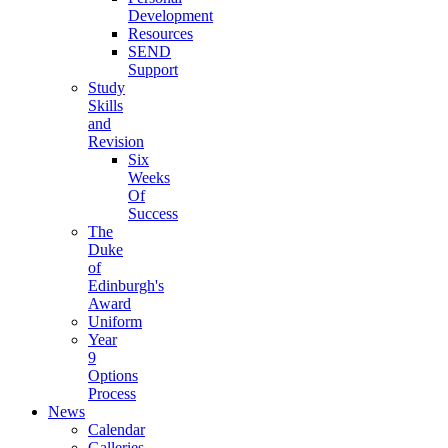
Development
Resources
SEND
Support
Study
Skills
and
Revision
Six
Weeks
Of
Success
The
Duke
of
Edinburgh's
Award
Uniform
Year
9
Options
Process
News
Calendar
Galleries