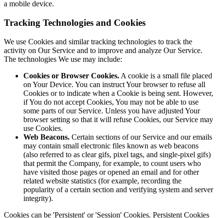
a mobile device.
Tracking Technologies and Cookies
We use Cookies and similar tracking technologies to track the
activity on Our Service and to improve and analyze Our Service.
The technologies We use may include:
Cookies or Browser Cookies.
A cookie is a small file placed
on Your Device. You can instruct Your browser to refuse all
Cookies or to indicate when a Cookie is being sent. However,
if You do not accept Cookies, You may not be able to use
some parts of our Service. Unless you have adjusted Your
browser setting so that it will refuse Cookies, our Service may
use Cookies.
Web Beacons.
Certain sections of our Service and our emails
may contain small electronic files known as web beacons
(also referred to as clear gifs, pixel tags, and single-pixel gifs)
that permit the Company, for example, to count users who
have visited those pages or opened an email and for other
related website statistics (for example, recording the
popularity of a certain section and verifying system and server
integrity).
Cookies can be 'Persistent' or 'Session' Cookies. Persistent Cookies