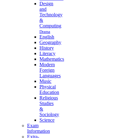
Design
and
Technology
&
Computing
Drama
English
Geography
History
Literacy
Mathematics
Modern
Foreign
Languages
Music
Physical
Education
Religious
Studies
&
Sociology
Science
Exam
Information
Extra-