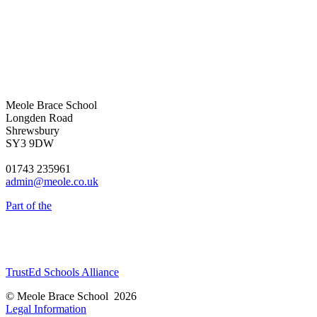
Meole Brace School
Longden Road
Shrewsbury
SY3 9DW
01743 235961
admin@meole.co.uk
Part of the
TrustEd Schools Alliance
© Meole Brace School 2026
Legal Information