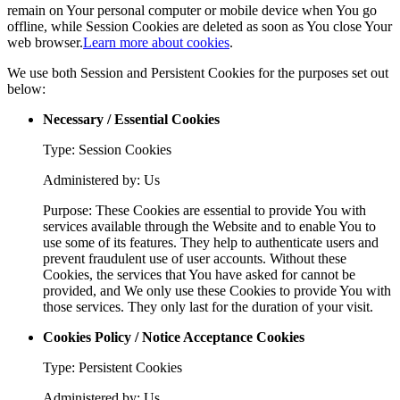
remain on Your personal computer or mobile device when You go
offline, while Session Cookies are deleted as soon as You close Your
web browser.
Learn more about cookies
.
We use both Session and Persistent Cookies for the purposes set out
below:
Necessary / Essential Cookies
Type: Session Cookies
Administered by: Us
Purpose: These Cookies are essential to provide You with
services available through the Website and to enable You to
use some of its features. They help to authenticate users and
prevent fraudulent use of user accounts. Without these
Cookies, the services that You have asked for cannot be
provided, and We only use these Cookies to provide You with
those services. They only last for the duration of your visit.
Cookies Policy / Notice Acceptance Cookies
Type: Persistent Cookies
Administered by: Us