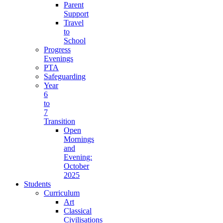
Parent
Support
Travel
to
School
Progress
Evenings
PTA
Safeguarding
Year
6
to
7
Transition
Open
Mornings
and
Evening:
October
2025
Students
Curriculum
Art
Classical
Civilisations