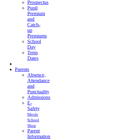
Prospectus
Pupil
Premium
and
Catch-
up
Premiums
School
Day
Term
Dates
Parents
Absence,
Attendance
and
Punctuality
Admissions
E-
Safety
Meole
School
Shop
Parent
Information