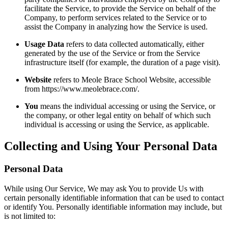
facilitate the Service, to provide the Service on behalf of the
Company, to perform services related to the Service or to
assist the Company in analyzing how the Service is used.
Usage Data
refers to data collected automatically, either
generated by the use of the Service or from the Service
infrastructure itself (for example, the duration of a page visit).
Website
refers to Meole Brace School Website, accessible
from https://www.meolebrace.com/.
You
means the individual accessing or using the Service, or
the company, or other legal entity on behalf of which such
individual is accessing or using the Service, as applicable.
Collecting and Using Your Personal Data
Personal Data
While using Our Service, We may ask You to provide Us with
certain personally identifiable information that can be used to contact
or identify You. Personally identifiable information may include, but
is not limited to: