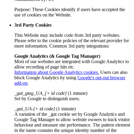
Purpose: These Cookies identify if users have accepted the
use of cookies on the Website.
3rd Party Cookies
This Website may include code from 3rd party websites.
Please refer to the cookie policies of the relevant provider for
more information. Common 3rd party integrations:
Google Analytics (& Google Tag Manager)
Most of our websites are integrated with Google Analytics to
allow recording of page hits etc.
Information about Google Analytics cookies.
Users can also
block Google Analytics by using
Google's opt-out browser
add-on
.
_gat_gtag_UA_[+ id code]
(1 minute)
Set by Google to distinguish users.
_gat_UA-[+ id code]
(1 minute)
A variation of the _gat cookie set by Google Analytics and
Google Tag Manager to allow website owners to track visitor
behaviour and measure site performance. The pattern element
in the name contains the unique identity number of the