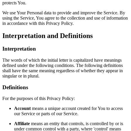
protects You.
We use Your Personal data to provide and improve the Service. By
using the Service, You agree to the collection and use of information
in accordance with this Privacy Policy.
Interpretation and Definitions
Interpretation
The words of which the initial letter is capitalized have meanings
defined under the following conditions. The following definitions
shall have the same meaning regardless of whether they appear in
singular or in plural.
Definitions
For the purposes of this Privacy Policy:
Account
means a unique account created for You to access
our Service or parts of our Service.
Affiliate
means an entity that controls, is controlled by or is
under common control with a party, where 'control' means