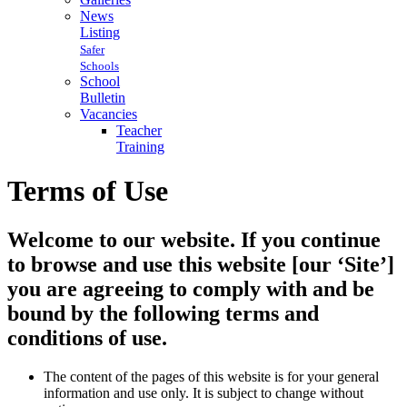
News
Listing
Safer
Schools
School
Bulletin
Vacancies
Teacher
Training
Terms of Use
Welcome to our website. If you continue
to browse and use this website [our ‘Site’]
you are agreeing to comply with and be
bound by the following terms and
conditions of use.
The content of the pages of this website is for your general
information and use only. It is subject to change without