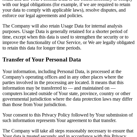
with our legal obligations (for example, if we are required to retain
your data to comply with applicable laws), resolve disputes, and
enforce our legal agreements and policies.
The Company will also retain Usage Data for internal analysis
purposes. Usage Data is generally retained for a shorter period of
time, except when this data is used to strengthen the security or to
improve the functionality of Our Service, or We are legally obligated
to retain this data for longer time periods.
Transfer of Your Personal Data
Your information, including Personal Data, is processed at the
Company's operating offices and in any other places where the
parties involved in the processing are located. It means that this
information may be transferred to — and maintained on —
computers located outside of Your state, province, country or other
governmental jurisdiction where the data protection laws may differ
than those from Your jurisdiction.
Your consent to this Privacy Policy followed by Your submission of
such information represents Your agreement to that transfer.
The Company will take all steps reasonably necessary to ensure that
Your data is treated securely and in accordance with this Privacy