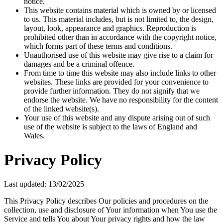
notice.
This website contains material which is owned by or licensed
to us. This material includes, but is not limited to, the design,
layout, look, appearance and graphics. Reproduction is
prohibited other than in accordance with the copyright notice,
which forms part of these terms and conditions.
Unauthorised use of this website may give rise to a claim for
damages and be a criminal offence.
From time to time this website may also include links to other
websites. These links are provided for your convenience to
provide further information. They do not signify that we
endorse the website. We have no responsibility for the content
of the linked website(s).
Your use of this website and any dispute arising out of such
use of the website is subject to the laws of England and
Wales.
Privacy Policy
Last updated: 13/02/2025
This Privacy Policy describes Our policies and procedures on the
collection, use and disclosure of Your information when You use the
Service and tells You about Your privacy rights and how the law