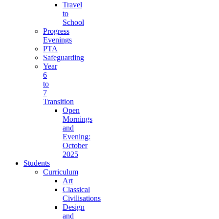
Travel
to
School
Progress
Evenings
PTA
Safeguarding
Year
6
to
7
Transition
Open
Mornings
and
Evening:
October
2025
Students
Curriculum
Art
Classical
Civilisations
Design
and