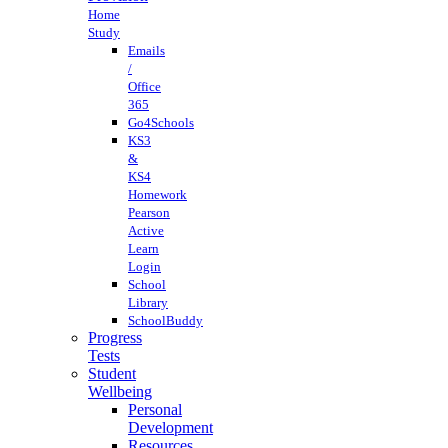
Home
Study
Emails
/
Office
365
Go4Schools
KS3
&
KS4
Homework
Pearson
Active
Learn
Login
School
Library
SchoolBuddy
Progress
Tests
Student
Wellbeing
Personal
Development
Resources