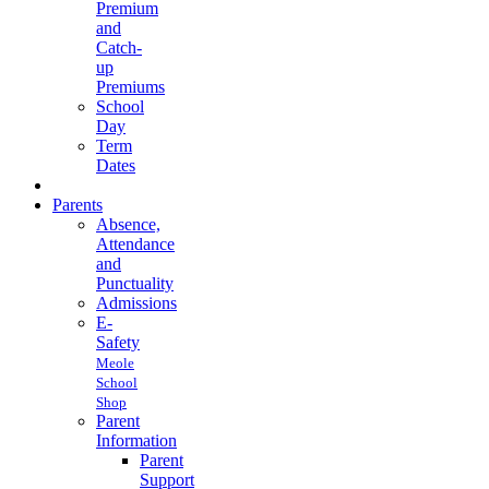
Premium
and
Catch-
up
Premiums
School
Day
Term
Dates
Parents
Absence,
Attendance
and
Punctuality
Admissions
E-
Safety
Meole
School
Shop
Parent
Information
Parent
Support