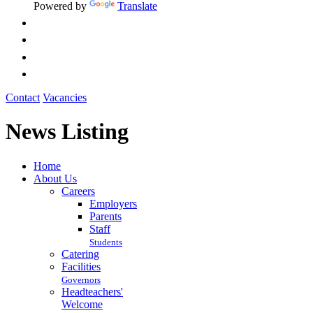
Powered by
Translate
Contact
Vacancies
News Listing
Home
About Us
Careers
Employers
Parents
Staff
Students
Catering
Facilities
Governors
Headteachers'
Welcome