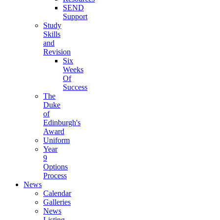
SEND
Support
Study
Skills
and
Revision
Six
Weeks
Of
Success
The
Duke
of
Edinburgh's
Award
Uniform
Year
9
Options
Process
News
Calendar
Galleries
News
Listing