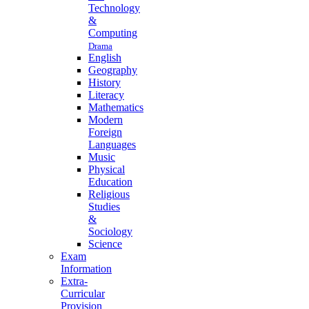
Technology
&
Computing
Drama
English
Geography
History
Literacy
Mathematics
Modern
Foreign
Languages
Music
Physical
Education
Religious
Studies
&
Sociology
Science
Exam
Information
Extra-
Curricular
Provision