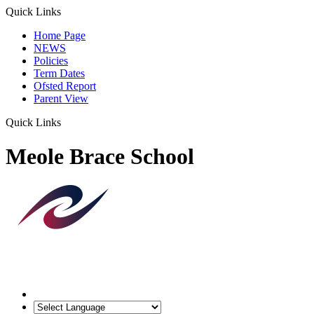
Quick Links
Home Page
NEWS
Policies
Term Dates
Ofsted Report
Parent View
Quick Links
Meole Brace School