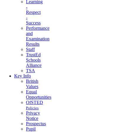
Learning
-
Respect
-
Success
Performance
and
Examination
Results
Staff
TrustEd
Schools
Alliance
TSA
Key Info
British
Values
Equal
Opportunities
OfSTED
Policies
Privacy
Notice
Prospectus
Pupil