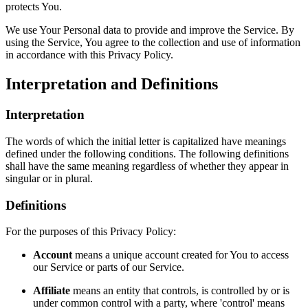
protects You.
We use Your Personal data to provide and improve the Service. By
using the Service, You agree to the collection and use of information
in accordance with this Privacy Policy.
Interpretation and Definitions
Interpretation
The words of which the initial letter is capitalized have meanings
defined under the following conditions. The following definitions
shall have the same meaning regardless of whether they appear in
singular or in plural.
Definitions
For the purposes of this Privacy Policy:
Account
means a unique account created for You to access
our Service or parts of our Service.
Affiliate
means an entity that controls, is controlled by or is
under common control with a party, where 'control' means