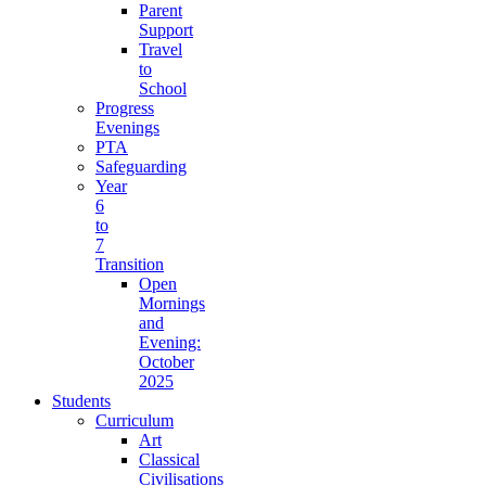
Parent
Support
Travel
to
School
Progress
Evenings
PTA
Safeguarding
Year
6
to
7
Transition
Open
Mornings
and
Evening:
October
2025
Students
Curriculum
Art
Classical
Civilisations