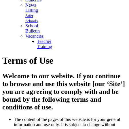
News
Listing
Safer
Schools
School
Bulletin
Vacancies
Teacher
Training
Terms of Use
Welcome to our website. If you continue
to browse and use this website [our ‘Site’]
you are agreeing to comply with and be
bound by the following terms and
conditions of use.
The content of the pages of this website is for your general
information and use only. It is subject to change without