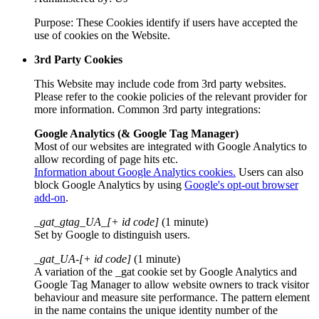
Purpose: These Cookies identify if users have accepted the
use of cookies on the Website.
3rd Party Cookies
This Website may include code from 3rd party websites.
Please refer to the cookie policies of the relevant provider for
more information. Common 3rd party integrations:
Google Analytics (& Google Tag Manager)
Most of our websites are integrated with Google Analytics to
allow recording of page hits etc.
Information about Google Analytics cookies.
Users can also
block Google Analytics by using
Google's opt-out browser
add-on
.
_gat_gtag_UA_[+ id code]
(1 minute)
Set by Google to distinguish users.
_gat_UA-[+ id code]
(1 minute)
A variation of the _gat cookie set by Google Analytics and
Google Tag Manager to allow website owners to track visitor
behaviour and measure site performance. The pattern element
in the name contains the unique identity number of the