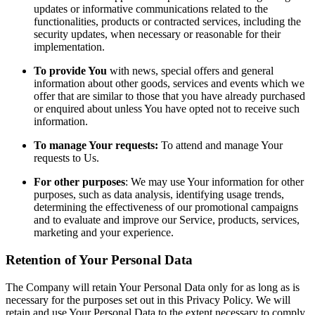
updates or informative communications related to the
functionalities, products or contracted services, including the
security updates, when necessary or reasonable for their
implementation.
To provide You
with news, special offers and general
information about other goods, services and events which we
offer that are similar to those that you have already purchased
or enquired about unless You have opted not to receive such
information.
To manage Your requests:
To attend and manage Your
requests to Us.
For other purposes
: We may use Your information for other
purposes, such as data analysis, identifying usage trends,
determining the effectiveness of our promotional campaigns
and to evaluate and improve our Service, products, services,
marketing and your experience.
Retention of Your Personal Data
The Company will retain Your Personal Data only for as long as is
necessary for the purposes set out in this Privacy Policy. We will
retain and use Your Personal Data to the extent necessary to comply