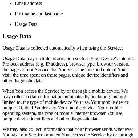
Email address
First name and last name
Usage Data
Usage Data
Usage Data is collected automatically when using the Service.
Usage Data may include information such as Your Device's Internet
Protocol address (e.g. IP address), browser type, browser version,
the pages of our Service that You visit, the time and date of Your
visit, the time spent on those pages, unique device identifiers and
other diagnostic data.
When You access the Service by or through a mobile device, We
may collect certain information automatically, including, but not
limited to, the type of mobile device You use, Your mobile device
unique ID, the IP address of Your mobile device, Your mobile
operating system, the type of mobile Internet browser You use,
unique device identifiers and other diagnostic data.
We may also collect information that Your browser sends whenever
You visit our Service or when You access the Service by or through