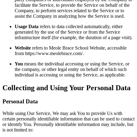
facilitate the Service, to provide the Service on behalf of the
Company, to perform services related to the Service or to
assist the Company in analyzing how the Service is used.
Usage Data
refers to data collected automatically, either
generated by the use of the Service or from the Service
infrastructure itself (for example, the duration of a page visit).
Website
refers to Meole Brace School Website, accessible
from https://www.meolebrace.com/.
You
means the individual accessing or using the Service, or
the company, or other legal entity on behalf of which such
individual is accessing or using the Service, as applicable.
Collecting and Using Your Personal Data
Personal Data
While using Our Service, We may ask You to provide Us with
certain personally identifiable information that can be used to contact
or identify You. Personally identifiable information may include, but
is not limited to: