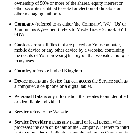
ownership of 50% or more of the shares, equity interest or
other securities entitled to vote for election of directors or
other managing authority.
Company
(referred to as either 'the Company', 'We', 'Us' or
'Our' in this Agreement) refers to Meole Brace School, SY3
9DW.
Cookies
are small files that are placed on Your computer,
mobile device or any other device by a website, containing
the details of Your browsing history on that website among its
many uses.
Country
refers to: United Kingdom
Device
means any device that can access the Service such as
a computer, a cellphone or a digital tablet.
Personal Data
is any information that relates to an identified
or identifiable individual.
Service
refers to the Website.
Service Provider
means any natural or legal person who
processes the data on behalf of the Company. It refers to third-
party companies or individuals employed by the Company to