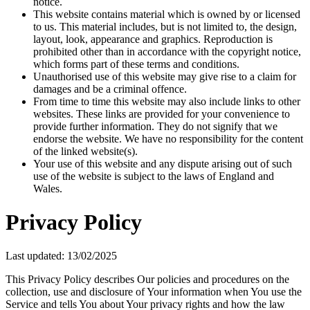
notice.
This website contains material which is owned by or licensed
to us. This material includes, but is not limited to, the design,
layout, look, appearance and graphics. Reproduction is
prohibited other than in accordance with the copyright notice,
which forms part of these terms and conditions.
Unauthorised use of this website may give rise to a claim for
damages and be a criminal offence.
From time to time this website may also include links to other
websites. These links are provided for your convenience to
provide further information. They do not signify that we
endorse the website. We have no responsibility for the content
of the linked website(s).
Your use of this website and any dispute arising out of such
use of the website is subject to the laws of England and
Wales.
Privacy Policy
Last updated: 13/02/2025
This Privacy Policy describes Our policies and procedures on the
collection, use and disclosure of Your information when You use the
Service and tells You about Your privacy rights and how the law