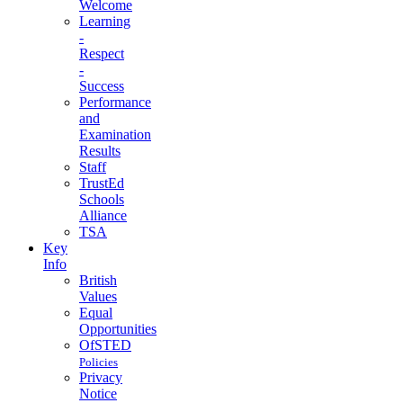
Welcome
Learning
-
Respect
-
Success
Performance
and
Examination
Results
Staff
TrustEd
Schools
Alliance
TSA
Key
Info
British
Values
Equal
Opportunities
OfSTED
Policies
Privacy
Notice