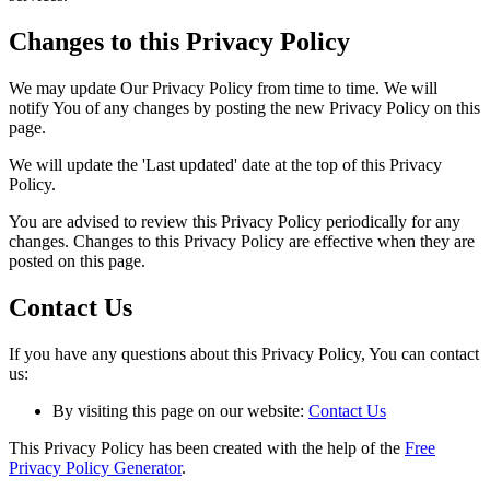
Changes to this Privacy Policy
We may update Our Privacy Policy from time to time. We will
notify You of any changes by posting the new Privacy Policy on this
page.
We will update the 'Last updated' date at the top of this Privacy
Policy.
You are advised to review this Privacy Policy periodically for any
changes. Changes to this Privacy Policy are effective when they are
posted on this page.
Contact Us
If you have any questions about this Privacy Policy, You can contact
us:
By visiting this page on our website:
Contact Us
This Privacy Policy has been created with the help of the
Free
Privacy Policy Generator
.