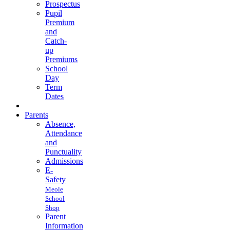
Prospectus
Pupil
Premium
and
Catch-
up
Premiums
School
Day
Term
Dates
Parents
Absence,
Attendance
and
Punctuality
Admissions
E-
Safety
Meole
School
Shop
Parent
Information