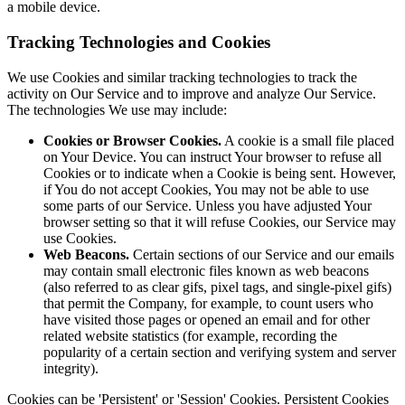
a mobile device.
Tracking Technologies and Cookies
We use Cookies and similar tracking technologies to track the
activity on Our Service and to improve and analyze Our Service.
The technologies We use may include:
Cookies or Browser Cookies.
A cookie is a small file placed
on Your Device. You can instruct Your browser to refuse all
Cookies or to indicate when a Cookie is being sent. However,
if You do not accept Cookies, You may not be able to use
some parts of our Service. Unless you have adjusted Your
browser setting so that it will refuse Cookies, our Service may
use Cookies.
Web Beacons.
Certain sections of our Service and our emails
may contain small electronic files known as web beacons
(also referred to as clear gifs, pixel tags, and single-pixel gifs)
that permit the Company, for example, to count users who
have visited those pages or opened an email and for other
related website statistics (for example, recording the
popularity of a certain section and verifying system and server
integrity).
Cookies can be 'Persistent' or 'Session' Cookies. Persistent Cookies