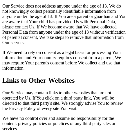
Our Service does not address anyone under the age of 13. We do
not knowingly collect personally identifiable information from
anyone under the age of 13. If You are a parent or guardian and You
are aware that Your child has provided Us with Personal Data,
please contact Us. If We become aware that We have collected
Personal Data from anyone under the age of 13 without verification
of parental consent, We take steps to remove that information from
Our servers.
If We need to rely on consent as a legal basis for processing Your
information and Your country requires consent from a parent, We
may require Your parent's consent before We collect and use that
information.
Links to Other Websites
Our Service may contain links to other websites that are not
operated by Us. If You click on a third party link, You will be
directed to that third party's site. We strongly advise You to review
the Privacy Policy of every site You visit.
We have no control over and assume no responsibility for the
content, privacy policies or practices of any third party sites or
services.