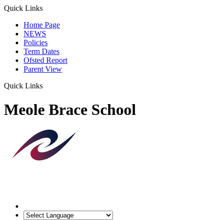
Quick Links
Home Page
NEWS
Policies
Term Dates
Ofsted Report
Parent View
Quick Links
Meole Brace School