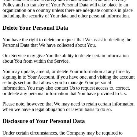
Policy and no transfer of Your Personal Data will take place to an
organization or a country unless there are adequate controls in place
including the security of Your data and other personal information.
Delete Your Personal Data
You have the right to delete or request that We assist in deleting the
Personal Data that We have collected about You.
Our Service may give You the ability to delete certain information
about You from within the Service.
You may update, amend, or delete Your information at any time by
signing in to Your Account, if you have one, and visiting the account
settings section that allows you to manage Your personal
information. You may also contact Us to request access to, correct,
or delete any personal information that You have provided to Us.
Please note, however, that We may need to retain certain information
when we have a legal obligation or lawful basis to do so.
Disclosure of Your Personal Data
Under certain circumstances, the Company may be required to