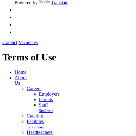
Powered by
Translate
Contact
Vacancies
Terms of Use
Home
About
Us
Careers
Employers
Parents
Staff
Students
Catering
Facilities
Governors
Headteachers'