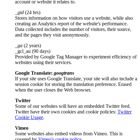
account or website it relates to.
_gid
(24 hrs)
Stores information on how visitors use a website, while also
creating an Analytics report of the website's performance.
Data collected includes the number of visitors, their source,
and the pages they visit anonymously.
_ga
(2 years)
_gcl_au (90 days)
Provided by Google Tag Manager to experiment efficiency of
websites using their services.
Google Translate:
googtrans
If your site uses Google Translate, your site will also include a
session cookie for storing the translation preference. Erased
when the user closes the Web browser.
Twitter
Some of our websites will have an embedded Twitter feed.
Twitter have their own cookies and cookie policies:
Twitter
Cookie Usage
.
Vimeo
Some websites also embed videos from Vimeo. This is
covered by
Vimeo's cookie policy
.