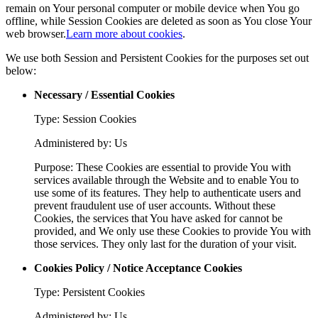
remain on Your personal computer or mobile device when You go
offline, while Session Cookies are deleted as soon as You close Your
web browser.
Learn more about cookies
.
We use both Session and Persistent Cookies for the purposes set out
below:
Necessary / Essential Cookies
Type: Session Cookies
Administered by: Us
Purpose: These Cookies are essential to provide You with
services available through the Website and to enable You to
use some of its features. They help to authenticate users and
prevent fraudulent use of user accounts. Without these
Cookies, the services that You have asked for cannot be
provided, and We only use these Cookies to provide You with
those services. They only last for the duration of your visit.
Cookies Policy / Notice Acceptance Cookies
Type: Persistent Cookies
Administered by: Us