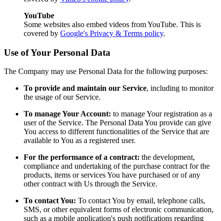
YouTube
Some websites also embed videos from YouTube. This is
covered by
Google's Privacy & Terms policy
.
Use of Your Personal Data
The Company may use Personal Data for the following purposes:
To provide and maintain our Service
, including to monitor
the usage of our Service.
To manage Your Account:
to manage Your registration as a
user of the Service. The Personal Data You provide can give
You access to different functionalities of the Service that are
available to You as a registered user.
For the performance of a contract:
the development,
compliance and undertaking of the purchase contract for the
products, items or services You have purchased or of any
other contract with Us through the Service.
To contact You:
To contact You by email, telephone calls,
SMS, or other equivalent forms of electronic communication,
such as a mobile application's push notifications regarding