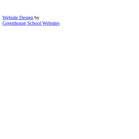
Website Design
by
Greenhouse School Websites