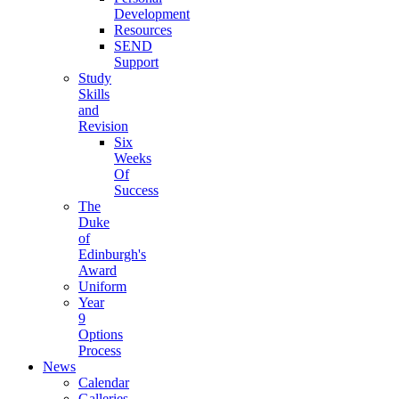
Development
Resources
SEND
Support
Study
Skills
and
Revision
Six
Weeks
Of
Success
The
Duke
of
Edinburgh's
Award
Uniform
Year
9
Options
Process
News
Calendar
Galleries