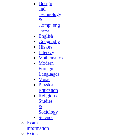
Design
and
Technology
&
Computing
Drama
English
Geography
History
Literacy
Mathematics
Modern
Foreign
Languages
Music
Physical
Education
Religious
Studies
&
Sociology
Science
Exam
Information
Extra-