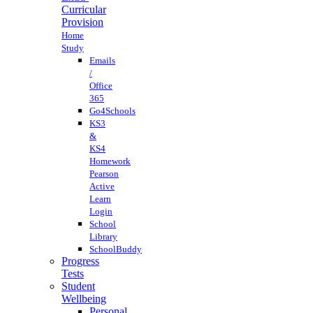
Curricular
Provision
Home
Study
Emails
/
Office
365
Go4Schools
KS3
&
KS4
Homework
Pearson
Active
Learn
Login
School
Library
SchoolBuddy
Progress
Tests
Student
Wellbeing
Personal