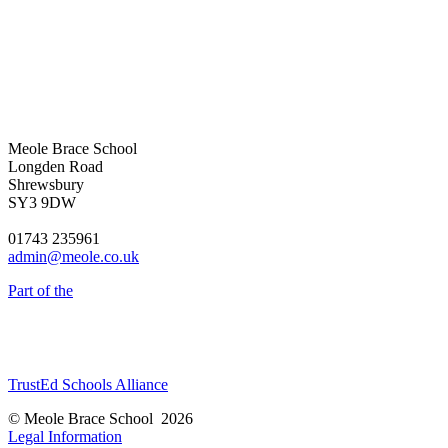
Meole Brace School
Longden Road
Shrewsbury
SY3 9DW
01743 235961
admin@meole.co.uk
Part of the
TrustEd Schools Alliance
© Meole Brace School 2026
Legal Information