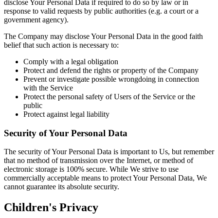
disclose Your Personal Data if required to do so by law or in
response to valid requests by public authorities (e.g. a court or a
government agency).
The Company may disclose Your Personal Data in the good faith
belief that such action is necessary to:
Comply with a legal obligation
Protect and defend the rights or property of the Company
Prevent or investigate possible wrongdoing in connection
with the Service
Protect the personal safety of Users of the Service or the
public
Protect against legal liability
Security of Your Personal Data
The security of Your Personal Data is important to Us, but remember
that no method of transmission over the Internet, or method of
electronic storage is 100% secure. While We strive to use
commercially acceptable means to protect Your Personal Data, We
cannot guarantee its absolute security.
Children's Privacy