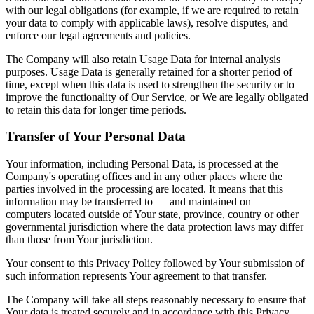
with our legal obligations (for example, if we are required to retain
your data to comply with applicable laws), resolve disputes, and
enforce our legal agreements and policies.
The Company will also retain Usage Data for internal analysis
purposes. Usage Data is generally retained for a shorter period of
time, except when this data is used to strengthen the security or to
improve the functionality of Our Service, or We are legally obligated
to retain this data for longer time periods.
Transfer of Your Personal Data
Your information, including Personal Data, is processed at the
Company's operating offices and in any other places where the
parties involved in the processing are located. It means that this
information may be transferred to — and maintained on —
computers located outside of Your state, province, country or other
governmental jurisdiction where the data protection laws may differ
than those from Your jurisdiction.
Your consent to this Privacy Policy followed by Your submission of
such information represents Your agreement to that transfer.
The Company will take all steps reasonably necessary to ensure that
Your data is treated securely and in accordance with this Privacy